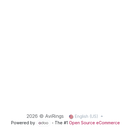
2026 © AviRings
English (US)
Powered by
- The #1
Open Source eCommerce