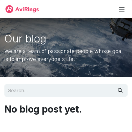
Skip to Content
Our blog
We are a team of passionate people whose goal
is to improve everyone's life.
No blog post yet.