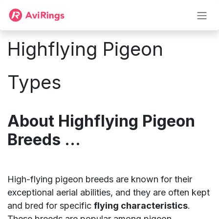
Skip to Content
Highflying Pigeon
Types
About Highflying Pigeon
Breeds ...
High-flying pigeon breeds are known for their
exceptional aerial abilities, and they are often kept
and bred for specific
flying characteristics
.
These breeds are popular among pigeon