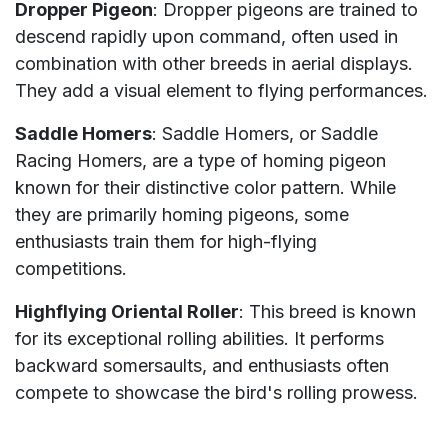
Dropper Pigeon
: Dropper pigeons are trained to
descend rapidly upon command, often used in
combination with other breeds in aerial displays.
They add a visual element to flying performances.
Saddle Homers
: Saddle Homers, or Saddle
Racing Homers, are a type of homing pigeon
known for their distinctive color pattern. While
they are primarily homing pigeons, some
enthusiasts train them for high-flying
competitions.
Highflying Oriental Roller
: This breed is known
for its exceptional rolling abilities. It performs
backward somersaults, and enthusiasts often
compete to showcase the bird's rolling prowess.