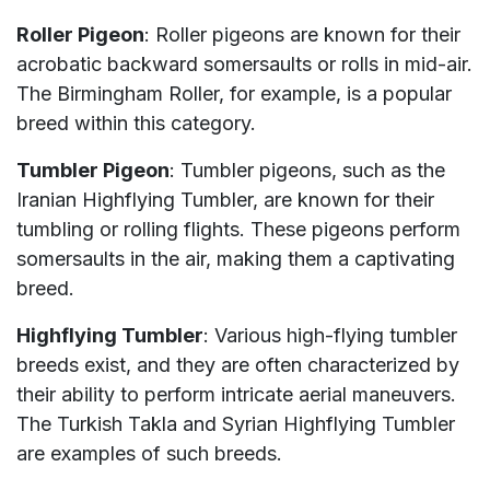
Roller Pigeon
: Roller pigeons are known for their
acrobatic backward somersaults or rolls in mid-air.
The Birmingham Roller, for example, is a popular
breed within this category.
Tumbler Pigeon
: Tumbler pigeons, such as the
Iranian Highflying Tumbler, are known for their
tumbling or rolling flights. These pigeons perform
somersaults in the air, making them a captivating
breed.
Highflying Tumbler
: Various high-flying tumbler
breeds exist, and they are often characterized by
their ability to perform intricate aerial maneuvers.
The Turkish Takla and Syrian Highflying Tumbler
are examples of such breeds.