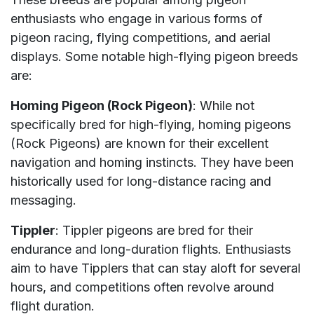
enthusiasts who engage in various forms of
pigeon racing, flying competitions, and aerial
displays. Some notable high-flying pigeon breeds
are:
Homing Pigeon (Rock Pigeon)
: While not
specifically bred for high-flying, homing pigeons
(Rock Pigeons) are known for their excellent
navigation and homing instincts. They have been
historically used for long-distance racing and
messaging.
Tippler
: Tippler pigeons are bred for their
endurance and long-duration flights. Enthusiasts
aim to have Tipplers that can stay aloft for several
hours, and competitions often revolve around
flight duration.