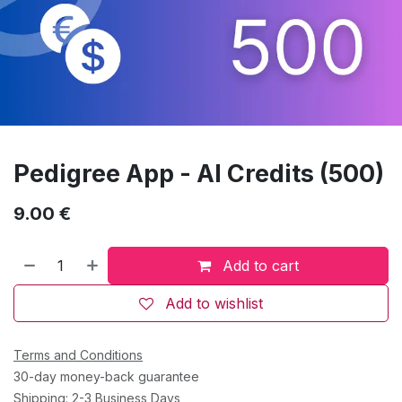
Pedigree App - AI Credits (500)
9.00
€
Add to cart
Add to wishlist
Terms and Conditions
30-day money-back guarantee
Shipping: 2-3 Business Days