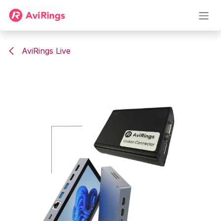
Skip to Content
AviRings Live