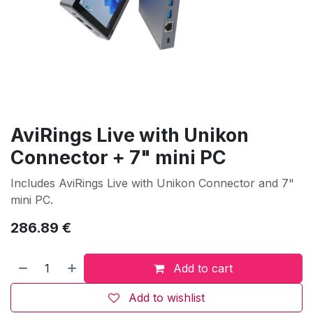
AviRings Live with Unikon
Connector + 7" mini PC
Includes AviRings Live with Unikon Connector and 7"
mini PC.
286.89
€
Add to cart
Add to wishlist