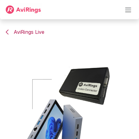
Skip to Content
AviRings Live