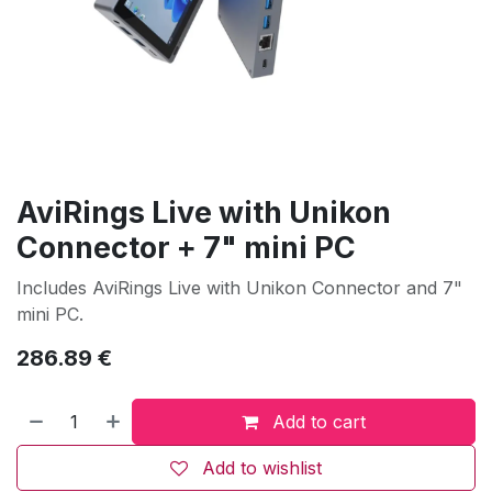
AviRings Live with Unikon
Connector + 7" mini PC
Includes AviRings Live with Unikon Connector and 7"
mini PC.
286.89
€
Add to cart
Add to wishlist