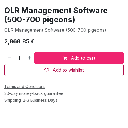
OLR Management Software
(500-700 pigeons)
OLR Management Software (500-700 pigeons)
2,868.85
€
Add to cart
Add to wishlist
Terms and Conditions
30-day money-back guarantee
Shipping: 2-3 Business Days