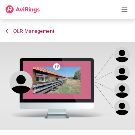
Skip to Content
OLR Management