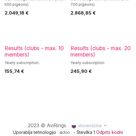
500 pigeons)
700 pigeons)
2.049,18
€
2.868,85
€
Results (clubs - max. 10
Results (clubs - max. 20
members)
members)
Yearly subscription.
Yearly subscription
155,74
€
245,90
€
2023 © AviRings
slovenščina
Uporablja tehnologijo
- Številka 1
Odprto kodni