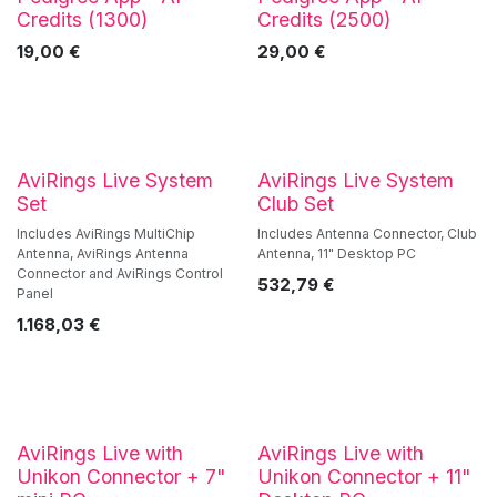
Best Value!
Credits (1300)
Credits (2500)
19,00
€
29,00
€
AviRings Live System
AviRings Live System
Set
Club Set
Includes AviRings MultiChip
Includes Antenna Connector, Club
Antenna, AviRings Antenna
Antenna, 11" Desktop PC
Connector and AviRings Control
532,79
€
Panel
1.168,03
€
AviRings Live with
AviRings Live with
Unikon Connector + 7"
Unikon Connector + 11"