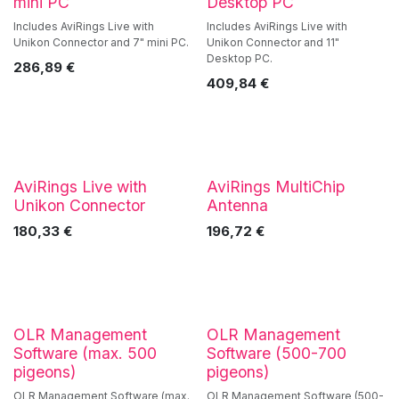
mini PC
Desktop PC
Includes AviRings Live with
Includes AviRings Live with
Unikon Connector and 7" mini PC.
Unikon Connector and 11"
Desktop PC.
286,89
€
409,84
€
AviRings Live with
AviRings MultiChip
Unikon Connector
Antenna
180,33
€
196,72
€
OLR Management
OLR Management
Software (max. 500
Software (500-700
pigeons)
pigeons)
OLR Management Software (max.
OLR Management Software (500-