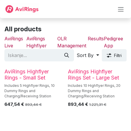
Skip to Content
All products
AviRings
AviRings
OLR
Results
Pedigree
Live
Highflyer
Management
App
Sort By
Filtri
AviRings Highflyer
AviRings Highflyer
Rings - Small Set
Rings Set - Large Set
Includes 5 Highflyer Rings, 10
Includes 10 Highflyer Rings, 20
Dummy Rings and
Dummy Rings and
Charging/Receiving Station
Charging/Receiving Station
647,54
€
893,44
€
893,44
€
1.221,31
€