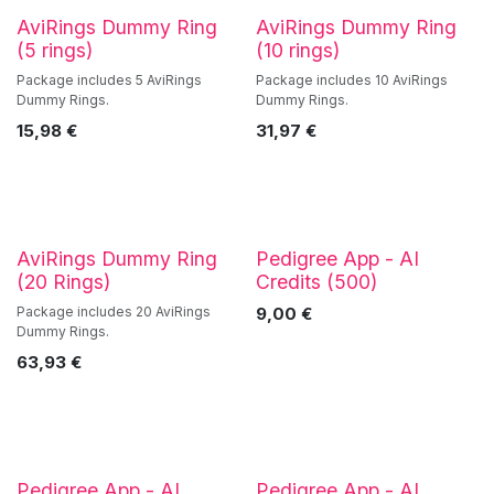
AviRings Dummy Ring
AviRings Dummy Ring
(5 rings)
(10 rings)
Package includes 5 AviRings
Package includes 10 AviRings
Dummy Rings.
Dummy Rings.
15,98
€
31,97
€
AviRings Dummy Ring
Pedigree App - AI
(20 Rings)
Credits (500)
Package includes 20 AviRings
9,00
€
Dummy Rings.
63,93
€
Pedigree App - AI
Pedigree App - AI