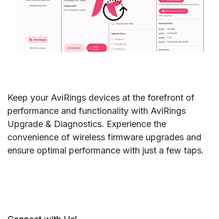
Keep your AviRings devices at the forefront of
performance and functionality with AviRings
Upgrade & Diagnostics. Experience the
convenience of wireless firmware upgrades and
ensure optimal performance with just a few taps.