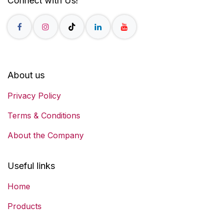
Connect with Us!
About us
Privacy Policy
Terms & Conditions
About the Company
Useful links
Home
Products