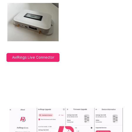
AviRings Live Connector