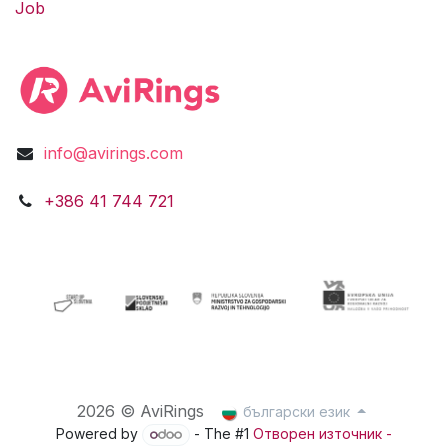
Job
info@avirings.com
​​​​​​​​​​​​+3​8​6​ ​41 744 721​​​​​​​
2026 © AviRings
български език
Powered by
- The #1
Отворен източник -