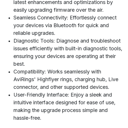
latest enhancements and optimizations by
easily upgrading firmware over the air.
Seamless Connectivity: Effortlessly connect
your devices via Bluetooth for quick and
reliable upgrades.
Diagnostic Tools: Diagnose and troubleshoot
issues efficiently with built-in diagnostic tools,
ensuring your devices are operating at their
best.
Compatibility: Works seamlessly with
AviRings' Highflyer rings, charging hub, Live
connector, and other supported devices.
User-Friendly Interface: Enjoy a sleek and
intuitive interface designed for ease of use,
making the upgrade process simple and
hassle-free.