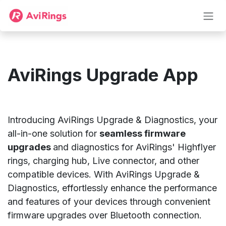
Преминете към съдържание
AviRings Upgrade App
Introducing AviRings Upgrade & Diagnostics, your
all-in-one solution for
seamless firmware
upgrades
and diagnostics for AviRings' Highflyer
rings, charging hub, Live connector, and other
compatible devices. With AviRings Upgrade &
Diagnostics, effortlessly enhance the performance
and features of your devices through convenient
firmware upgrades over Bluetooth connection.