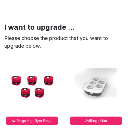
I want to upgrade ...
Please choose the product that you want to
upgrade below.
AviRings Highflyer Rings
AviRings Hub