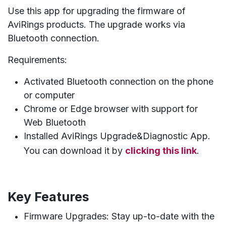
Use this app for upgrading the firmware of
AviRings products. The upgrade works via
Bluetooth connection.
Requirements:
Activated Bluetooth connection on the phone
or computer
Chrome or Edge browser with support for
Web Bluetooth
Installed AviRings Upgrade&Diagnostic App.
You can download it by
clicking this link
.
Key Features
Firmware Upgrades: Stay up-to-date with the