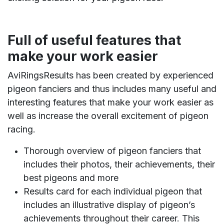
Full of useful features that
make your work easier
AviRingsResults has been created by experienced
pigeon fanciers and thus includes many useful and
interesting features that make your work easier as
well as increase the overall excitement of pigeon
racing.
Thorough overview of pigeon fanciers that
includes their photos, their achievements, their
best pigeons and more
Results card for each individual pigeon that
includes an illustrative display of pigeon’s
achievements throughout their career. This