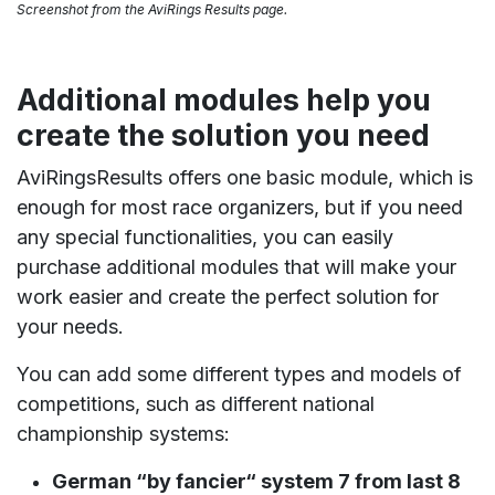
Screenshot from the AviRings Results page.
Additional modules help you
create the solution you need
AviRingsResults offers one basic module, which is
enough for most race organizers, but if you need
any special functionalities, you can easily
purchase additional modules that will make your
work easier and create the perfect solution for
your needs.
You can add some different types and models of
competitions, such as different national
championship systems:
German “by fancier“ system 7 from last 8