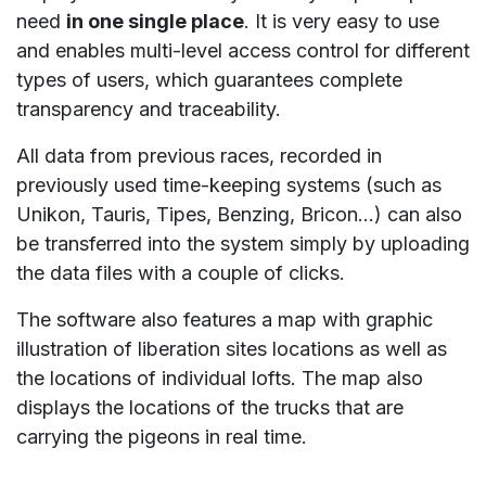
need
in one single place
. It is very easy to use
and enables multi-level access control for different
types of users, which guarantees complete
transparency and traceability.
All data from previous races, recorded in
previously used time-keeping systems (such as
Unikon, Tauris, Tipes, Benzing, Bricon…) can also
be transferred into the system simply by uploading
the data files with a couple of clicks.
The software also features a map with graphic
illustration of liberation sites locations as well as
the locations of individual lofts. The map also
displays the locations of the trucks that are
carrying the pigeons in real time.