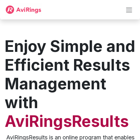
Zum Inhalt springen
Enjoy Simple and
Efficient Results
Management
with
AviRingsResults
AviRingsResults is an online program that enables