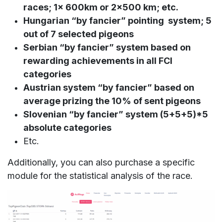
races; 1x 600km or 2x500 km; etc.
Hungarian “by fancier” pointing system; 5
out of 7 selected pigeons
Serbian “by fancier” system based on
rewarding achievements in all FCI
categories
Austrian system “by fancier” based on
average prizing the 10% of sent pigeons
Slovenian “by fancier” system (5+5+5)*5
absolute categories
Etc.
Additionally, you can also purchase a specific
module for the statistical analysis of the race.