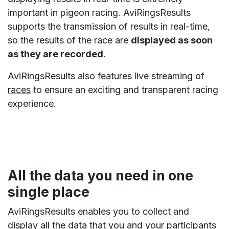
important in pigeon racing. AviRingsResults
supports the transmission of results in real-time,
so the results of the race are
displayed as soon
as they are recorded
.
AviRingsResults also features
live streaming of
races
to ensure an exciting and transparent racing
experience.
All the data you need in one
single place
AviRingsResults enables you to collect and
display all the data that you and your participants