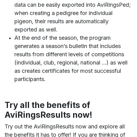
data can be easily exported into AviRingsPed;
when creating a pedigree for individual
pigeon, their results are automatically
exported as well.
At the end of the season, the program
generates a season’s bulletin that includes
results from different levels of competitions
(individual, club, regional, national …) as well
as creates certificates for most successful
participants.
Try all the benefits of
AviRingsResults now!
Try out the AviRingsResults now and explore all
the benefits it has to offer! If you are thinking of