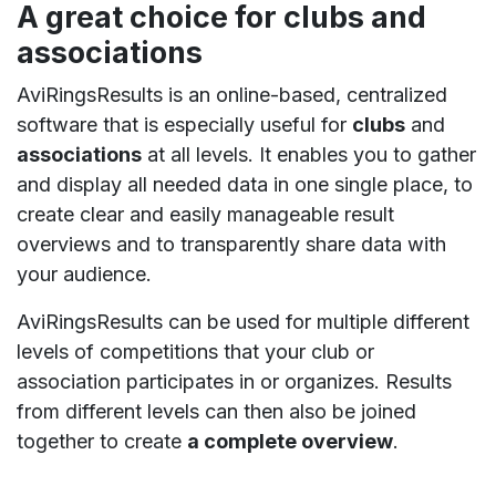
A great choice for clubs and
associations
AviRingsResults is an online-based, centralized
software that is especially useful for
clubs
and
associations
at all levels. It enables you to gather
and display all needed data in one single place, to
create clear and easily manageable result
overviews and to transparently share data with
your audience.
AviRingsResults can be used for multiple different
levels of competitions that your club or
association participates in or organizes. Results
from different levels can then also be joined
together to create
a complete overview
.