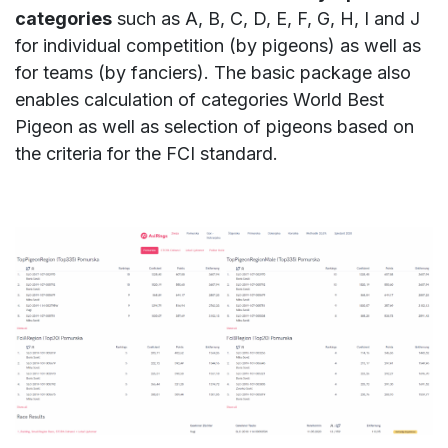
categories
such as A, B, C, D, E, F, G, H, I and J
for individual competition (by pigeons) as well as
for teams (by fanciers). The basic package also
enables calculation of categories World Best
Pigeon as well as selection of pigeons based on
the criteria for the FCI standard.