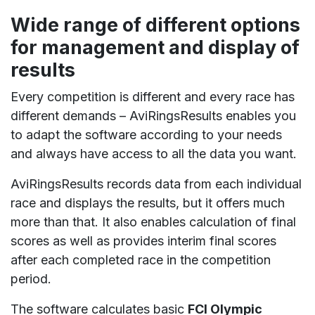
Wide range of different options
for management and display of
results
Every competition is different and every race has
different demands – AviRingsResults enables you
to adapt the software according to your needs
and always have access to all the data you want.
AviRingsResults records data from each individual
race and displays the results, but it offers much
more than that. It also enables calculation of final
scores as well as provides interim final scores
after each completed race in the competition
period.
The software calculates basic
FCI Olympic