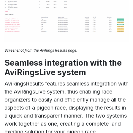
Screenshot from the AviRings Results page.
Seamless integration with the
AviRingsLive system
AviRingsResults features seamless integration with
the AviRingsLive system, thus enabling race
organizers to easily and efficiently manage all the
aspects of a pigeon race, displaying the results in
a quick and transparent manner. The two systems
work together as one, creating a complete and
exciting solution for your pigeon race.