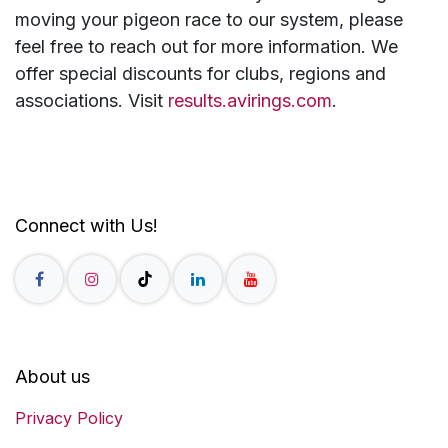
moving your pigeon race to our system, please
feel free to reach out for more information. We
offer special discounts for clubs, regions and
associations. Visit
results.avirings.com
.
Connect with Us!
About us
Privacy Policy