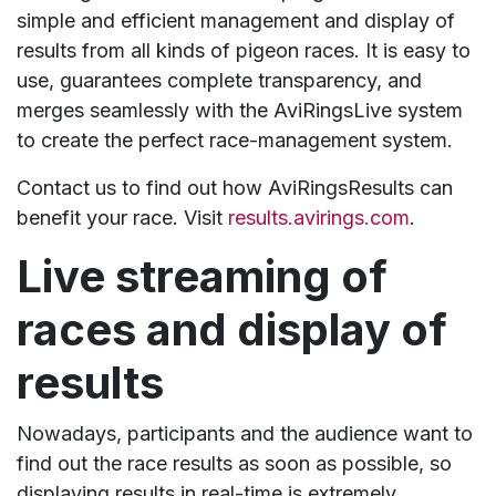
simple and efficient management and display of
results from all kinds of pigeon races. It is easy to
use, guarantees complete transparency, and
merges seamlessly with the AviRingsLive system
to create the perfect race-management system.
Contact us to find out how AviRingsResults can
benefit your race. Visit
results.avirings.com
.
Live streaming of
races and display of
results
Nowadays, participants and the audience want to
find out the race results as soon as possible, so
displaying results in real-time is extremely