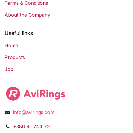
Terms & Conditions
About the Company
Useful links
Home
Products
Job
info@avirings.com
​​​​​​​​​​​​+3​8​6​ ​41 744 721​​​​​​​