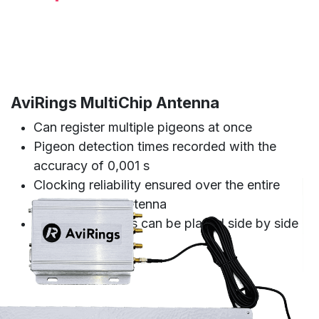
AviRings MultiChip Antenna
Can register multiple pigeons at once
Pigeon detection times recorded with the
accuracy of 0,001 s
Clocking reliability ensured over the entire
surface of the antenna
Multiple antennas can be placed side by side