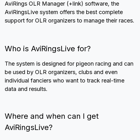
AviRings OLR Manager (+link) software, the
AviRingsLive system offers the best complete
support for OLR organizers to manage their races.
Who is AviRingsLive for?
The system is designed for pigeon racing and can
be used by OLR organizers, clubs and even
individual fanciers who want to track real-time
data and results.
Where and when can I get
AviRingsLive?