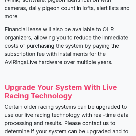
cameras, daily pigeon count in lofts, alert lists and
more.
Financial lease will also be available to OLR
organizers, allowing you to reduce the immediate
costs of purchasing the system by paying the
subscription fee with installments for the
AviRingsLive hardware over multiple years.
Upgrade Your System With Live
Racing Technology
Certain older racing systems can be upgraded to
use our live racing technology with real-time data
processing and results. Please contact us to
determine if your system can be upgraded and to