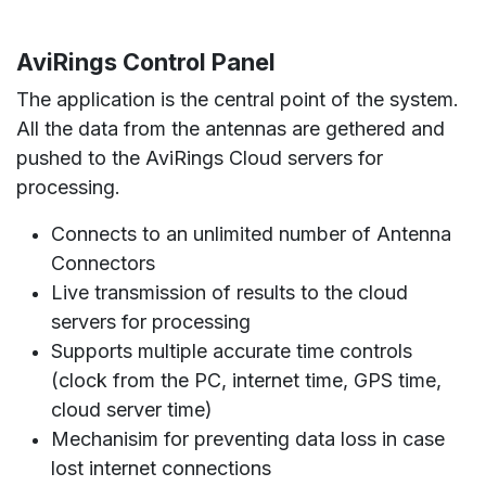
AviRings Control Panel
The application is the central point of the system.
All the data from the antennas are gethered and
pushed to the AviRings Cloud servers for
processing.
Connects to an unlimited number of Antenna
Connectors
Live transmission of results to the cloud
servers for processing
Supports multiple accurate time controls
(clock from the PC, internet time, GPS time,
cloud server time)
Mechanisim for preventing data loss in case
lost internet connections