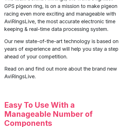
GPS pigeon ring, is on a mission to make pigeon
racing even more exciting and manageable with
AviRingsLive, the most accurate electronic time
keeping & real-time data processing system.
Our new state-of-the-art technology is based on
years of experience and will help you stay a step
ahead of your competition.
Read on and find out more about the brand new
AviRingsLive.
Easy To Use With a
Manageable Number of
Components