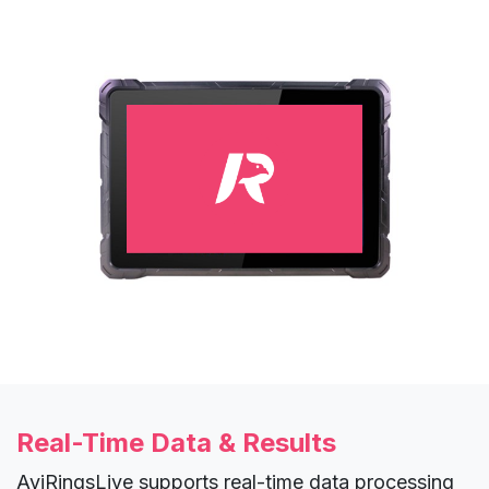
Real-Time Data & Results
AviRingsLive supports real-time data processing