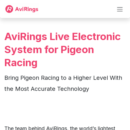
Skip to Content
AviRings Live Electronic
System for Pigeon
Racing
Bring Pigeon Racing to a Higher Level With
the Most Accurate Technology
The team behind AviRings, the world’s lightest