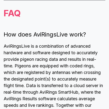
FAQ
How does AviRingsLive work?
AviRingsLive is a combination of advanced
hardware and software designed to accurately
provide pigeon racing data and results in real-
time. Pigeons are equipped with coded rings,
which are registered by antennas when crossing
the designated point(s) to accurately measure
flight time. Data is transferred to a cloud server in
real-time through AviRings SmartHub, where the
AviRings Results software calculates average
speeds and live rankings. Together with our