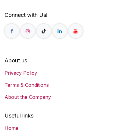
Connect with Us!
About us
Privacy Policy
Terms & Conditions
About the Company
Useful links
Home