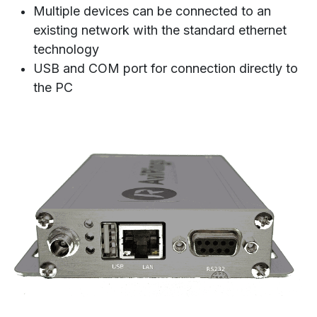
Multiple devices can be connected to an
existing network with the standard ethernet
technology
USB and COM port for connection directly to
the PC