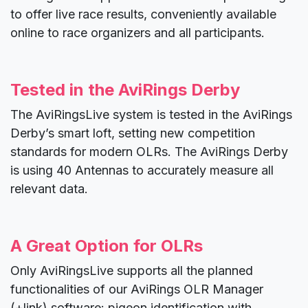
to offer live race results, conveniently available
online to race organizers and all participants.
Tested in the AviRings Derby
The AviRingsLive system is tested in the AviRings
Derby’s smart loft, setting new competition
standards for modern OLRs. The AviRings Derby
is using 40 Antennas to accurately measure all
relevant data.
A Great Option for OLRs
Only AviRingsLive supports all the planned
functionalities of our AviRings OLR Manager
(+link) software: pigeon identification with