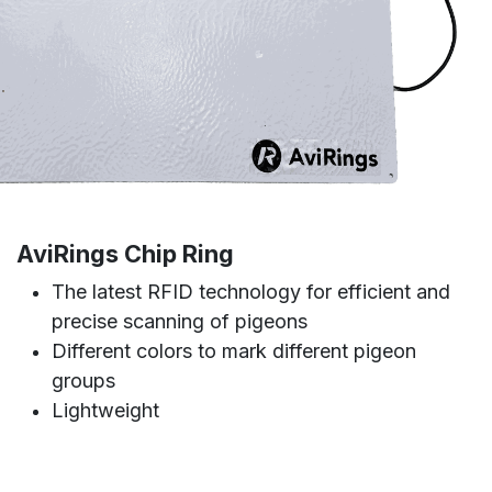
AviRings Chip Ring
The latest RFID technology for efficient and
precise scanning of pigeons
Different colors to mark different pigeon
groups
Lightweight