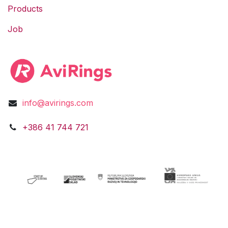
Products
Job
info@avirings.com
​​​​​​​​​​​​+3​8​6​ ​41 744 721​​​​​​​