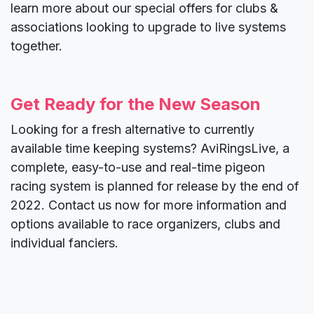
learn more about our special offers for clubs &
associations looking to upgrade to live systems
together.
Get Ready for the New Season
Looking for a fresh alternative to currently
available time keeping systems? AviRingsLive, a
complete, easy-to-use and real-time pigeon
racing system is planned for release by the end of
2022. Contact us now for more information and
options available to race organizers, clubs and
individual fanciers.