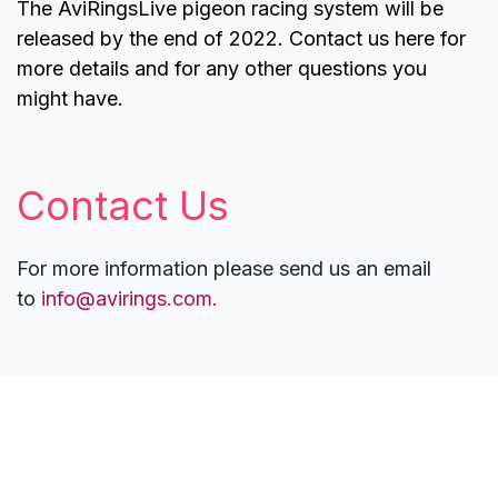
The AviRingsLive pigeon racing system will be
released by the end of 2022. Contact us here for
more details and for any other questions you
might have.
Contact Us
For more information please send us an email
to
info@avirings.com.