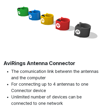
AviRings Antenna Connector
The comunication link betwenn the antennas
and the computer
For connecting up to 4 antennas to one
Connector device
Unlimited number of devices can be
connected to one network