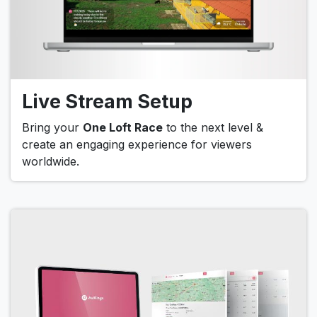
Live Stream Setup
Bring your
One Loft Race
to the next level &
create an engaging experience for viewers
worldwide.