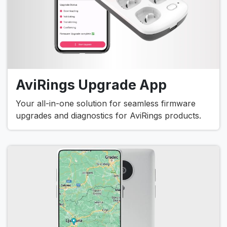
AviRings Upgrade App
Your all-in-one solution for seamless firmware
upgrades and diagnostics for AviRings products.