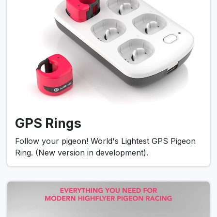
GPS Rings
Follow your pigeon! World's Lightest GPS Pigeon
Ring. (New version in development).