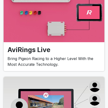
AviRings Live
Bring Pigeon Racing to a Higher Level With the
Most Accurate Technology.