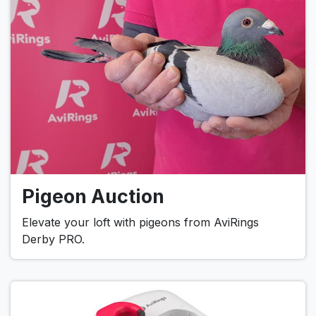
Pigeon Auction
Elevate your loft with pigeons from AviRings
Derby PRO.