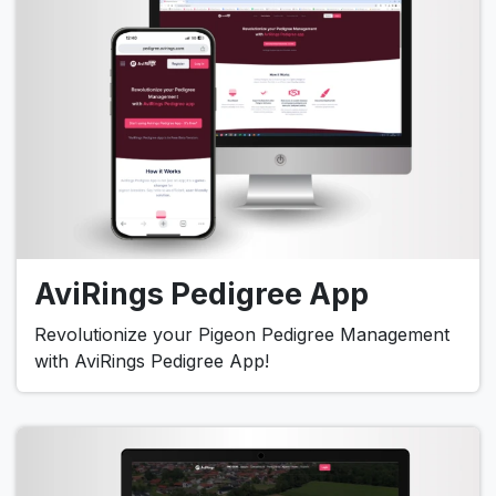
AviRings Pedigree App
Revolutionize your Pigeon Pedigree Management
with AviRings Pedigree App!