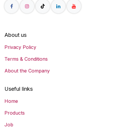
About us
Privacy Policy
Terms & Conditions
About the Company
Useful links
Home
Products
Job