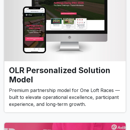
OLR Personalized Solution
Model
Premium partnership model for One Loft Races —
built to elevate operational excellence, participant
experience, and long-term growth.