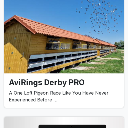
AviRings Derby PRO
A One Loft Pigeon Race Like You Have Never
Experienced Before …