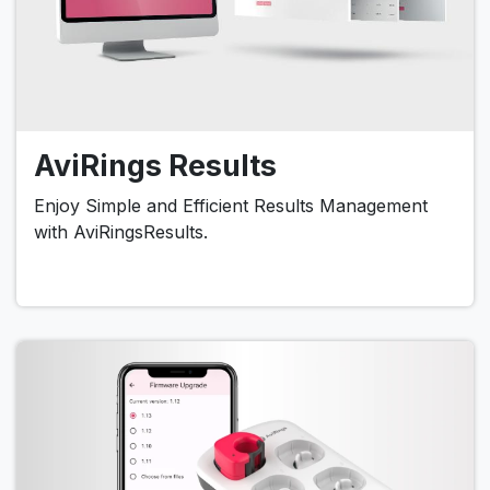
AviRings Results
Enjoy Simple and Efficient Results Management
with AviRingsResults.