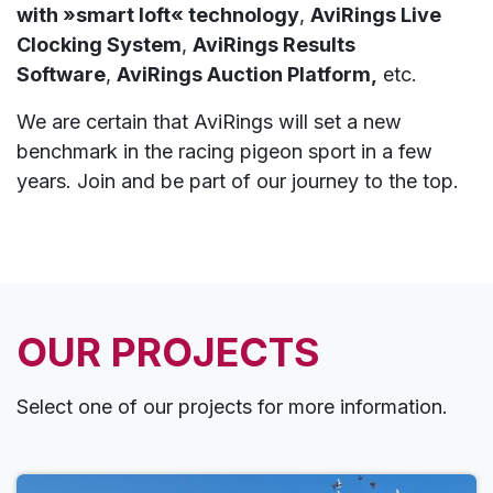
with »smart loft« technology
,
AviRings Live
Clocking System
,
AviRings Results
Software
,
AviRings Auction Platform,
etc.
We are certain that AviRings will set a new
benchmark in the racing pigeon sport in a few
years. Join and be part of our journey to the top.
OUR PROJECTS
Select one of our projects for more information.