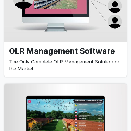
OLR Management Software
The Only Complete OLR Management Solution on
the Market.