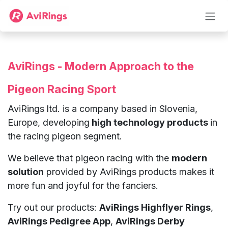
Skip to Content
AviRings - Modern Approach to the
Pigeon Racing Sport
AviRings ltd. is a company based in Slovenia,
Europe, developing
high technology products
in
the racing pigeon segment.
We believe that pigeon racing with the
modern
solution
provided by AviRings products makes it
more fun and joyful for the fanciers.
Try out our products:
AviRings Highflyer Rings
,
AviRings Pedigree App
,
AviRings Derby