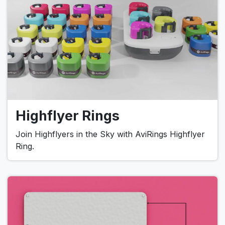
Highflyer Rings
Join Highflyers in the Sky with AviRings Highflyer
Ring.