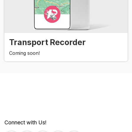
Transport Recorder
Coming soon!
Connect with Us!