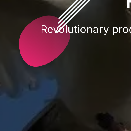
Revolutionary prod