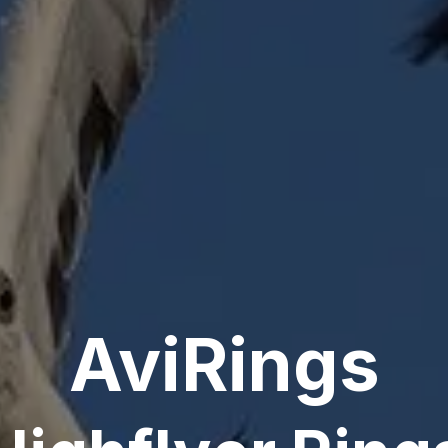
AviRings