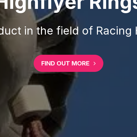
Highflyer Ring
uct in the field of Racing
FIND OUT MORE