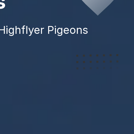
s
 Highflyer Pigeons