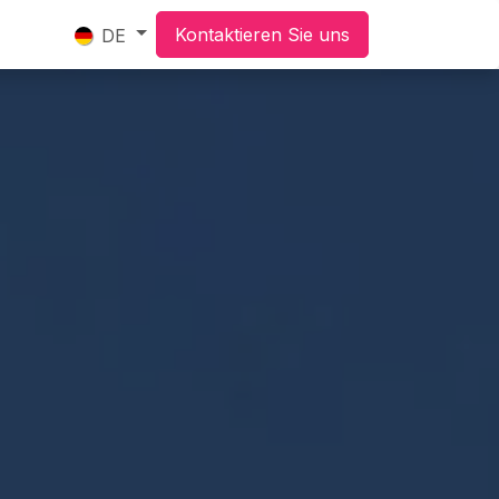
Kontaktieren Sie uns
DE